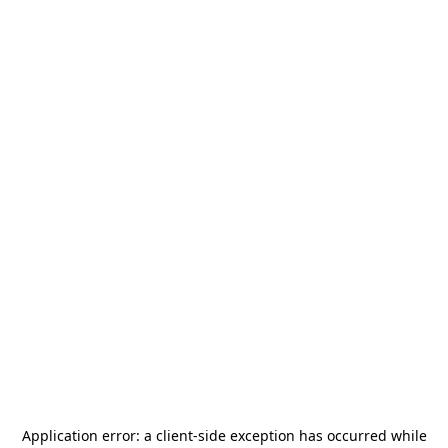
Application error: a
client
-side exception has occurred while