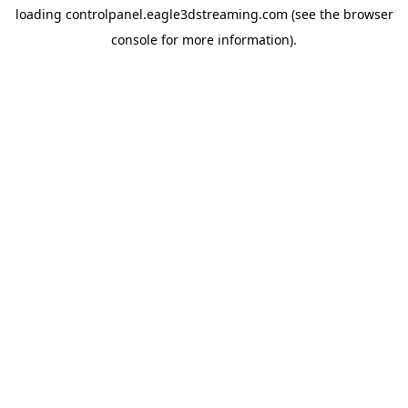
loading
controlpanel.eagle3dstreaming.com
(see the
browser
console
for more information).